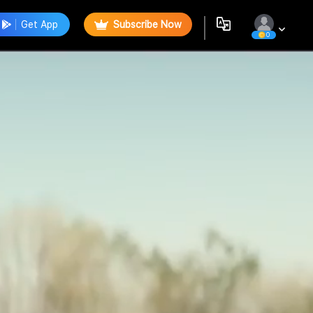
Get App
Subscribe Now
0