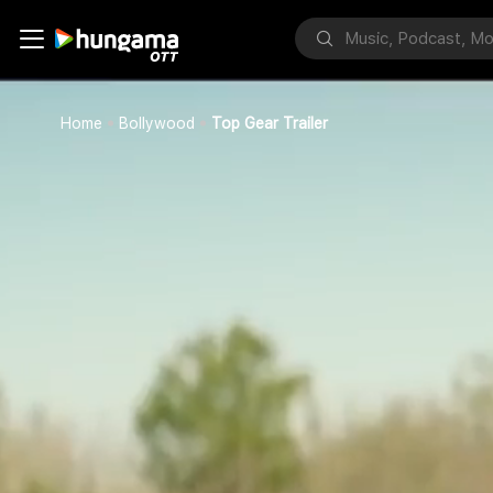
Home
Bollywood
Top Gear Trailer