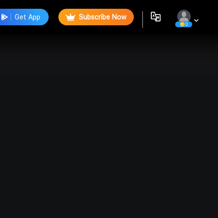
Get App
Subscribe Now
0