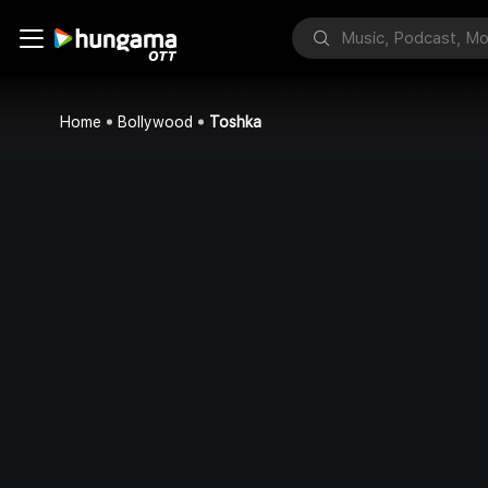
Home
Bollywood
Toshka