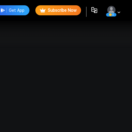
Get App
Subscribe Now
0