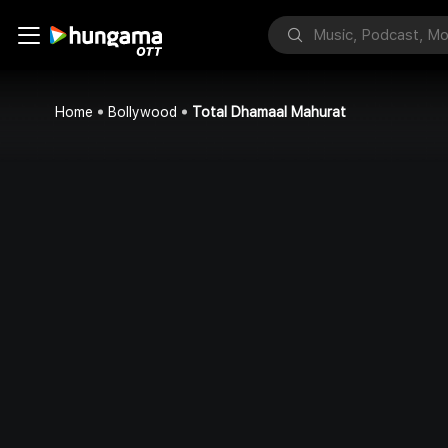
Home
Bollywood
Total Dhamaal Mahurat