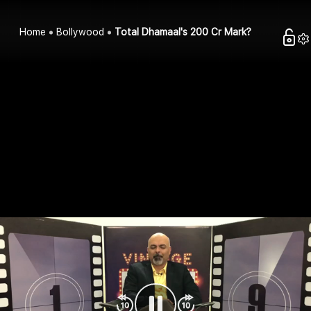
Home
Bollywood
Total Dhamaal's 200 Cr Mark?