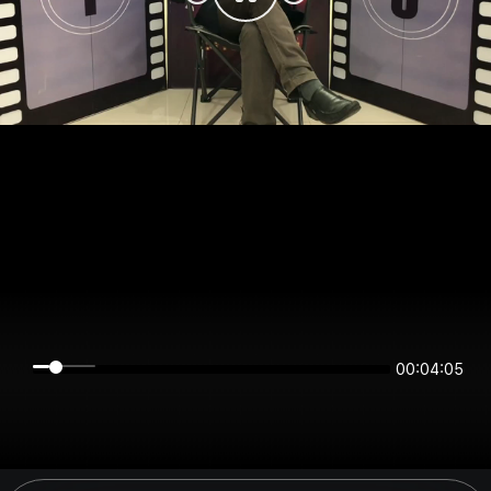
00:04:05