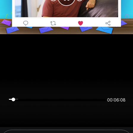
00:06:08