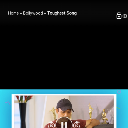
Home
Bollywood
Toughest Song