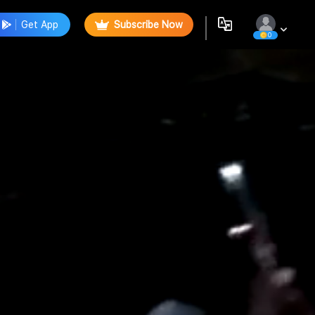
Get App
Subscribe Now
0