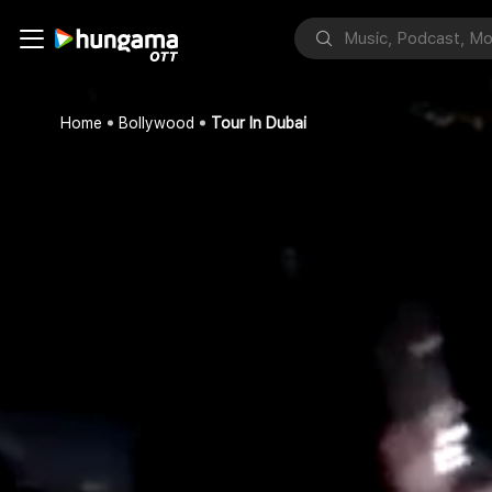
Home
Bollywood
Tour In Dubai