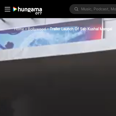
Home
Bollywood
Trailer Launch Of Sab Kushal Mangal