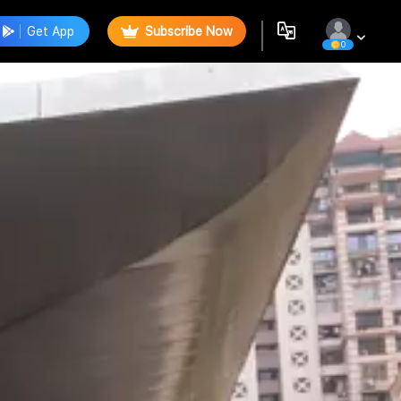
Get App
Subscribe Now
0