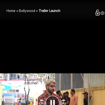
Home
Bollywood
Trailer Launch