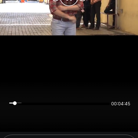
00:04:45