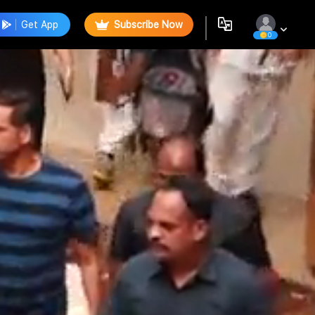
Get App
Subscribe Now
0