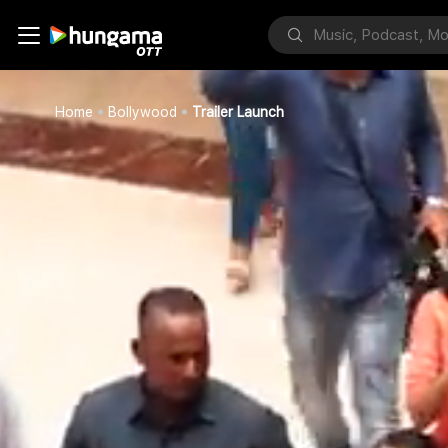
Home
Bollywood
Trailer Launch