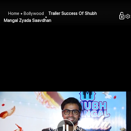
Home
Bollywood
Trailer Success Of Shubh
Mangal Zyada Saavdhan