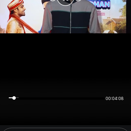
00:04:08