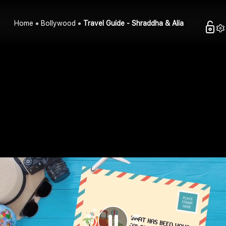
Home
Bollywood
Travel Guide - Shraddha & Alia