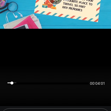
00:04:01