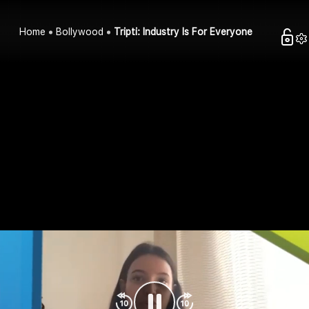
Home
Bollywood
Tripti: Industry Is For Everyone