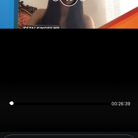
00:26:39