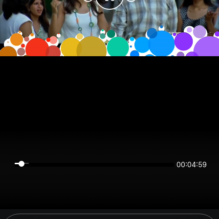
00:04:59