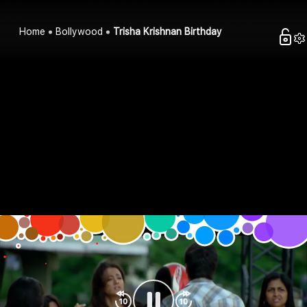
Home
Bollywood
Trisha Krishnan Birthday