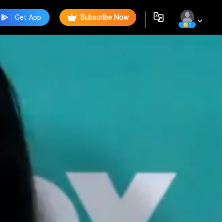
Get App
Subscribe Now
0