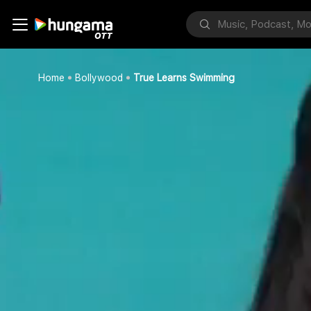
Home
Bollywood
True Learns Swimming