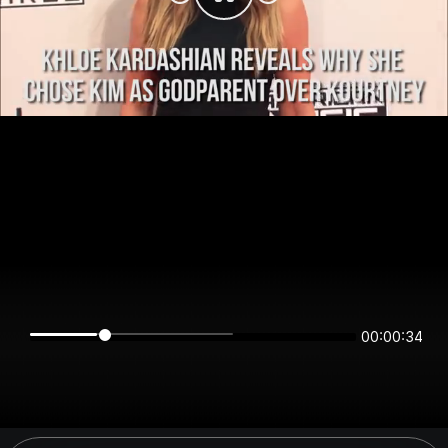
00:00:34