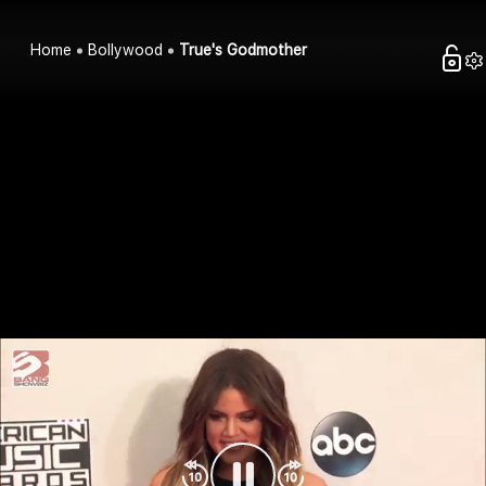
Home
Bollywood
True's Godmother