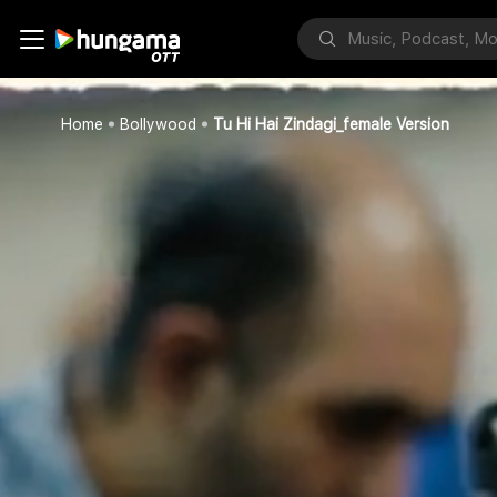
Home
Bollywood
Tu Hi Hai Zindagi_female Version