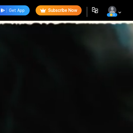
Get App
Subscribe Now
0