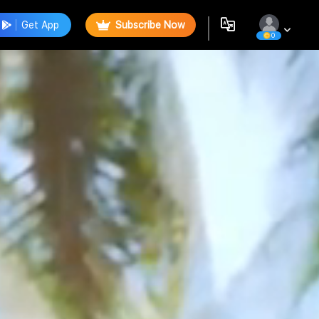
Get App
Subscribe Now
0