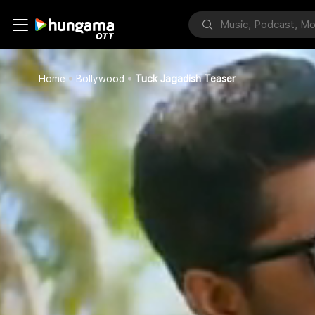
Home
Bollywood
Tuck Jagadish Teaser