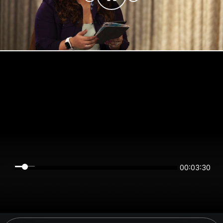
00:03:30