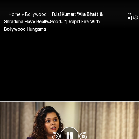
Home
Bollywood
Tulsi Kumar: "Alia Bhatt &
Shraddha Have Really Good..."| Rapid Fire With
Bollywood Hungama