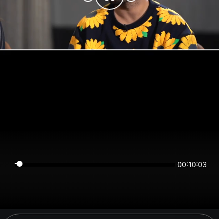
00:10:03