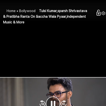
Home
Bollywood
Tulsi Kumar,sparsh Shrivastava
& Pratibha Ranta On Saccha Wala Pyaar,independent
Music & More