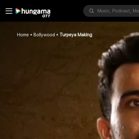
Home
Bollywood
Turpeya Making