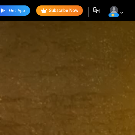
Get App
Subscribe Now
0