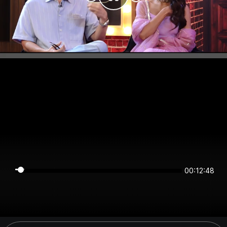
00:12:47