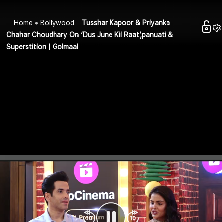
Home
Bollywood
Tusshar Kapoor & Priyanka
Chahar Choudhary On ‘Dus June Kii Raat’,panuati &
Superstition | Golmaal