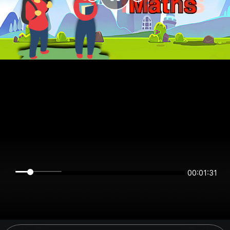
00:01:31