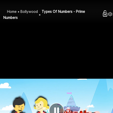
Home
Bollywood
Types Of Numbers - Prime
Numbers