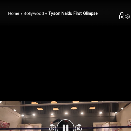
Home
Bollywood
Tyson Naidu First Glimpse