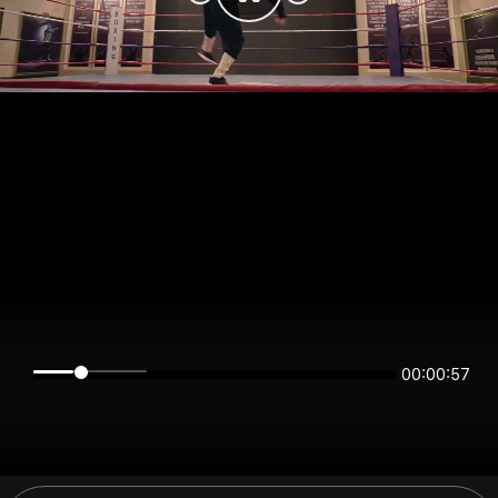
00:00:57