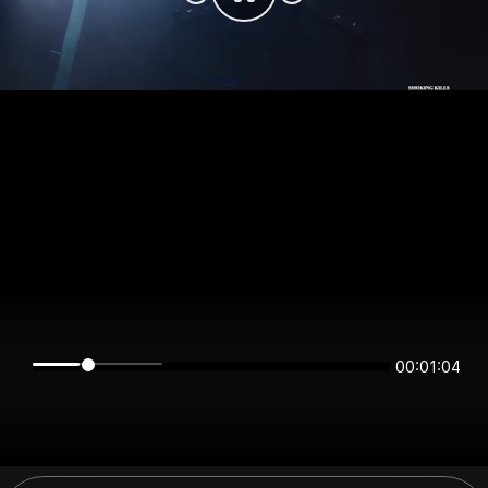
00:01:04