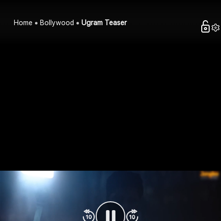
Home
Bollywood
Ugram Teaser