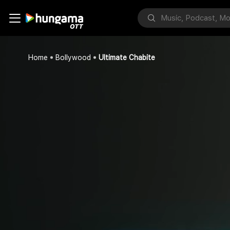
Home
Bollywood
Ultimate Chabite