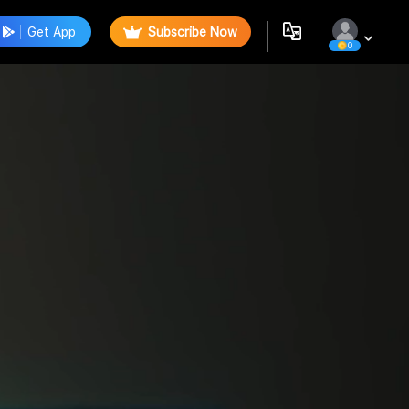
Get App
Subscribe Now
0