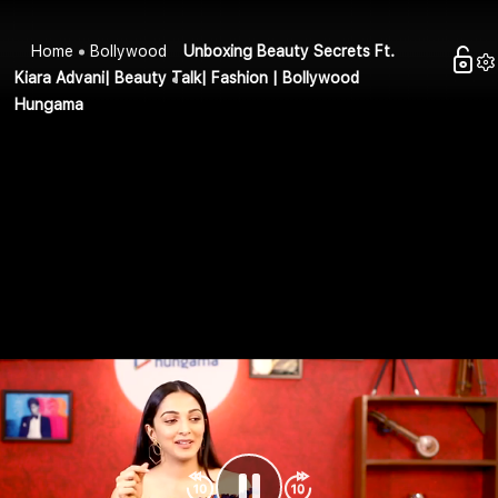
Home
Bollywood
Unboxing Beauty Secrets Ft.
Kiara Advani| Beauty Talk| Fashion | Bollywood
Hungama