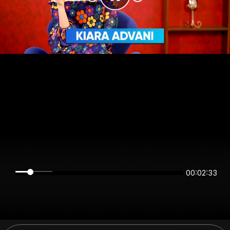
00:02:33