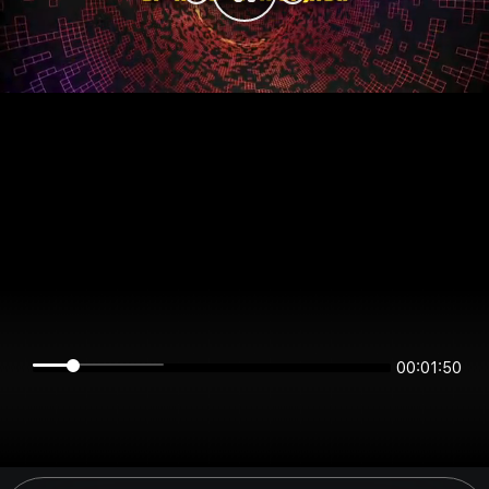
00:01:50