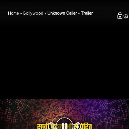
Home
Bollywood
Unknown Caller - Trailer