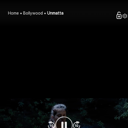
Home
Bollywood
Unmatta