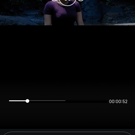
00:00:52