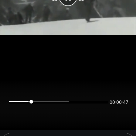
00:00:47