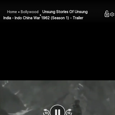
Home
Bollywood
Unsung Stories Of Unsung
India - Indo China War 1962 (Season 1) - Trailer