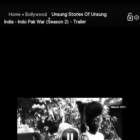
Home
Bollywood
Unsung Stories Of Unsung
India - Indo Pak War (Season 2) - Trailer