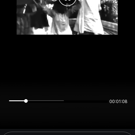
00:01:08