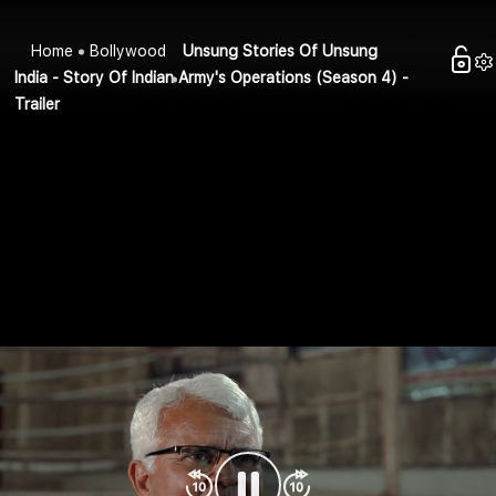
Home
Bollywood
Unsung Stories Of Unsung
India - Story Of Indian Army's Operations (Season 4) -
Trailer