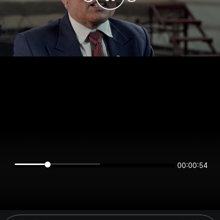
00:00:54