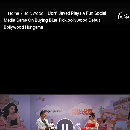
Home
Bollywood
Uorfi Javed Plays A Fun Social
Media Game On Buying Blue Tick,bollywood Debut |
Bollywood Hungama