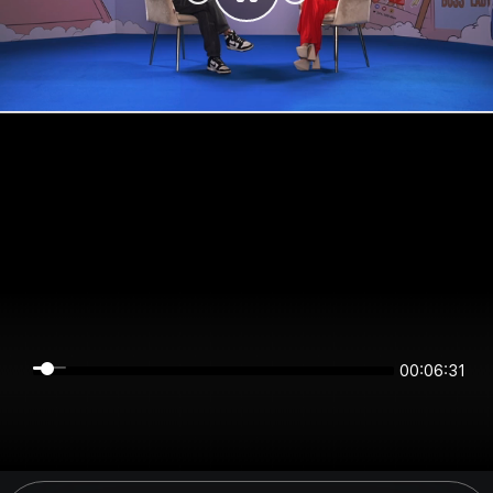
00:06:31