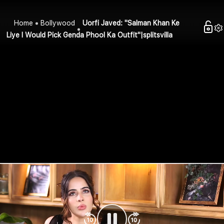
Home
Bollywood
Uorfi Javed: "Salman Khan Ke
Liye I Would Pick Genda Phool Ka Outfit"|splitsvilla