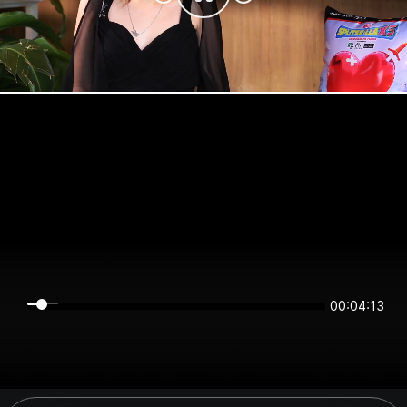
00:04:13