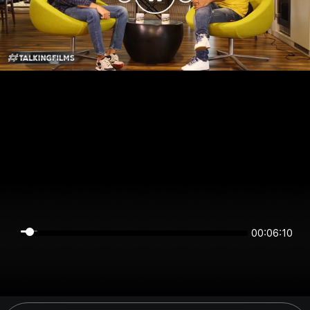
00:06:10