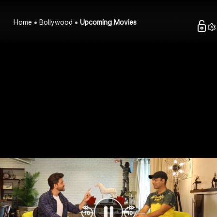
Home
Bollywood
Upcoming Movies