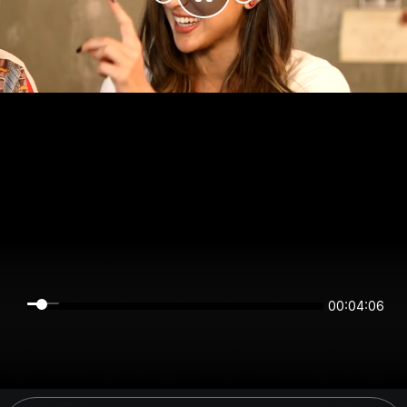
00:04:06