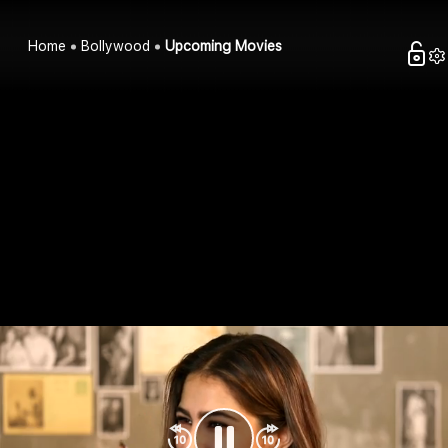
Home
Bollywood
Upcoming Movies