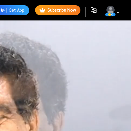
Get App
Subscribe Now
0