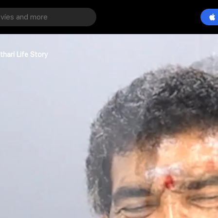
hari Life Story