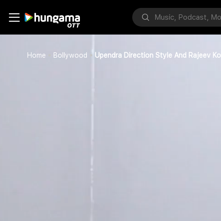
Home
Bollywood
Upendra Direction Style And Rajeev Kot