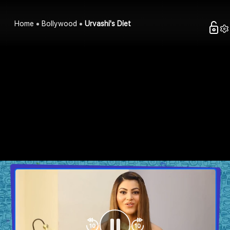
Home
Bollywood
Urvashi's Diet