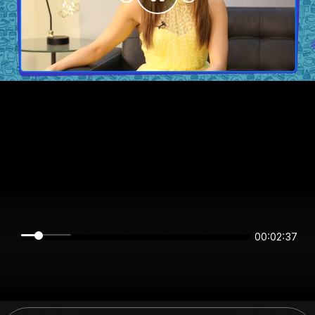
00:02:37