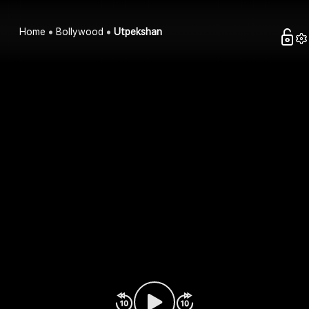
Home
Bollywood
Utpekshan