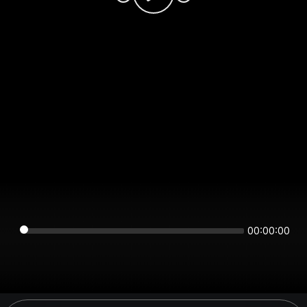
00:00:00