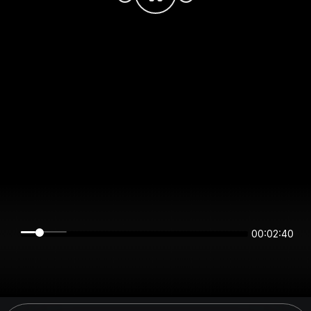
00:02:39