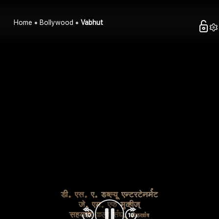
Home
Bollywood
Vabhut