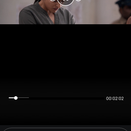
00:02:02