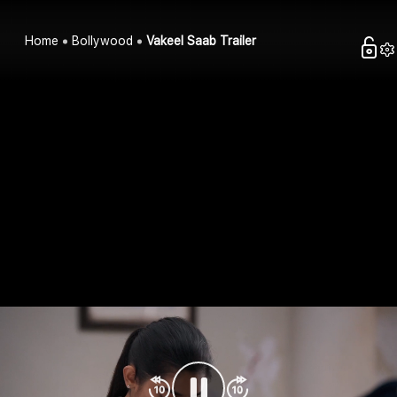
Home
Bollywood
Vakeel Saab Trailer