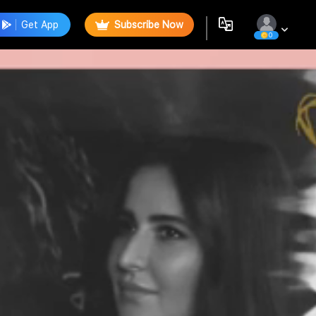
Get App
Subscribe Now
0