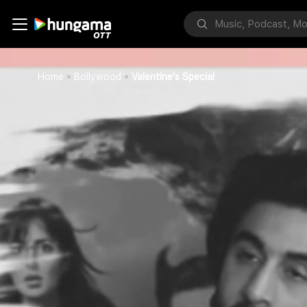
Home
Bollywood
Valentine's Special