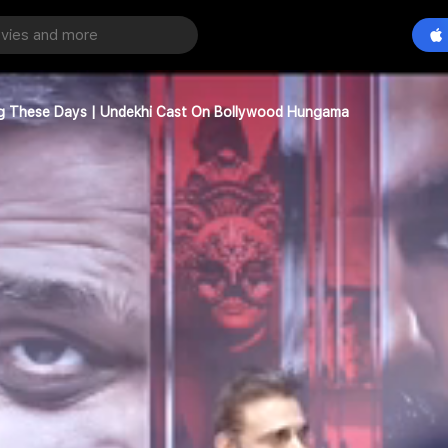
ing These Days | Undekhi Cast On Bollywood Hungama