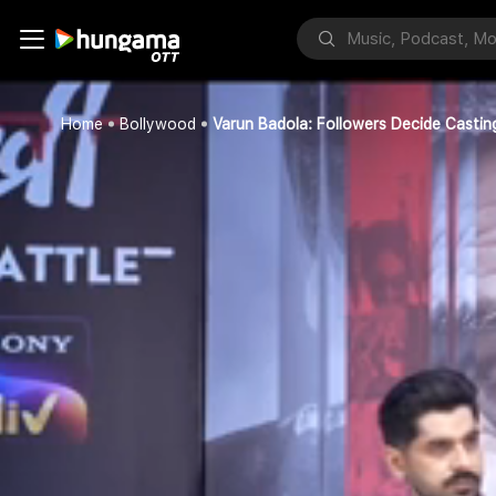
Home
Bollywood
Varun Badola: Followers Decide Cast