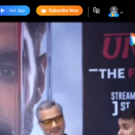
Get App
Subscribe Now
0