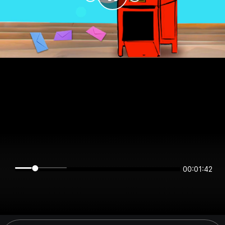
00:01:42