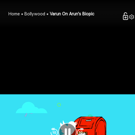
Home
Bollywood
Varun On Arun's Biopic