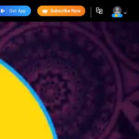
Get App
Subscribe Now
0