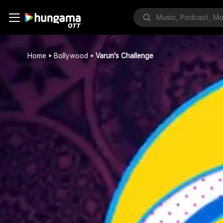
Home
Bollywood
Varun's Challenge