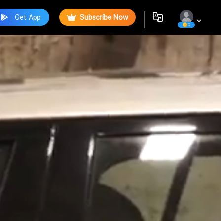
Get App
Subscribe Now
0