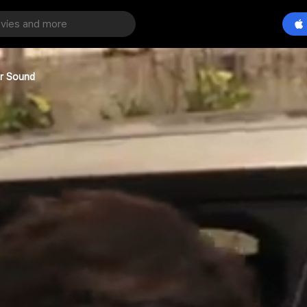
er Sound