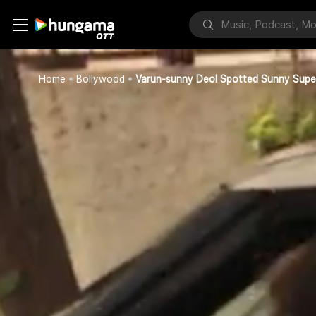
Home
Bollywood
Varun-sunny Deol Spotted Sunny Sup