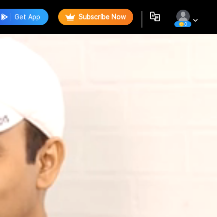
Get App
Subscribe Now
0