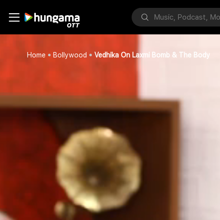
Home
Bollywood
Vedhika On Laxmi Bomb & The Body