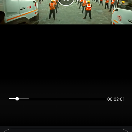
00:02:01