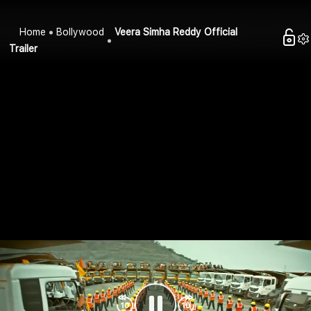
Home
Bollywood
Veera Simha Reddy Official
Trailer