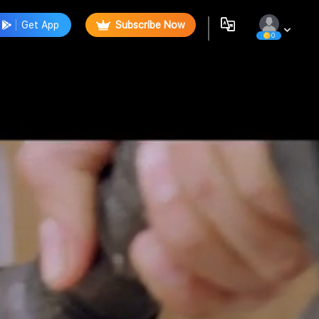
Get App
Subscribe Now
0