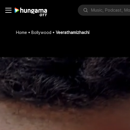
Home
Bollywood
Veerathamizhachi