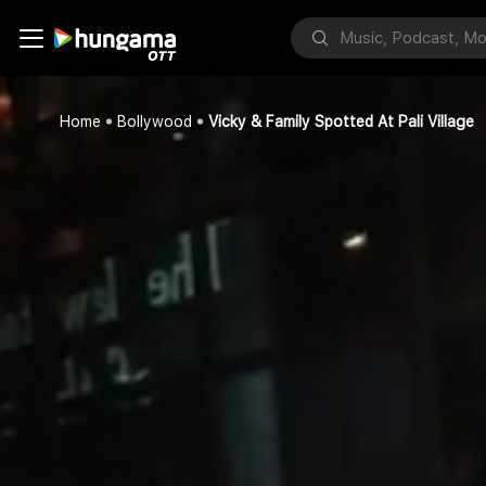
Home
Bollywood
Vicky & Family Spotted At Pali Village