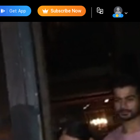
Get App
Subscribe Now
0