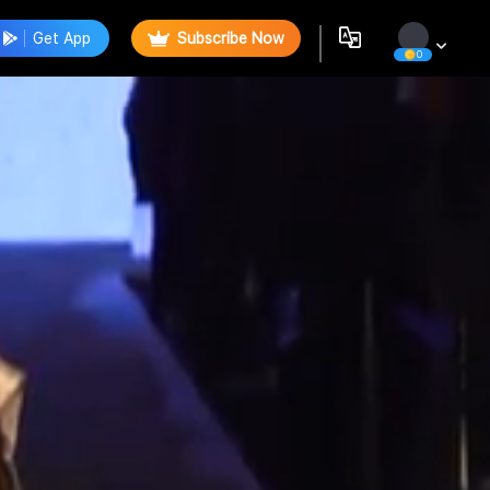
Get App
Subscribe Now
0