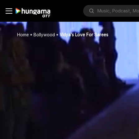
Home
Bollywood
Vidya's Love For Sarees